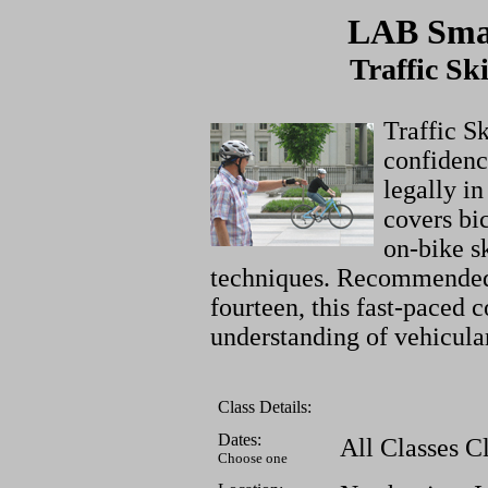
LAB Smar
Traffic Sk
Traffic Sk
confidenc
legally in
covers bic
on-bike s
techniques. Recommended 
fourteen, this fast-paced c
understanding of vehicula
Class Details:
Dates:
All Classes C
Choose one