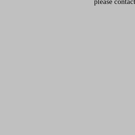
please contac