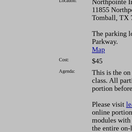
Location:
Northpointe I
11855 Northp
Tomball, TX 
The parking lo
Parkway.
Map
Cost:
$45
Agenda:
This is the on
class. All par
portion before
Please visit
le
online portion
modules with 
the entire on-