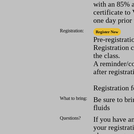
with an 85% a
certificate t
one day prior 
Registration:
Pre-registrati
Registration 
the class.
A reminder/co
after registrat
Registration f
What to bring:
Be sure to bri
fluids
Questions?
If you have a
your registrat