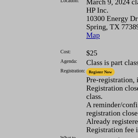
Location:
March 9, 2024 cl
HP Inc.
10300 Energy Dr
Spring, TX 7738
Map
Cost:
$25
Agenda:
Class is part cla
Registration:
Pre-registration,
Registration clos
class.
A reminder/confir
registration close
Already registere
Registration fee 
What to