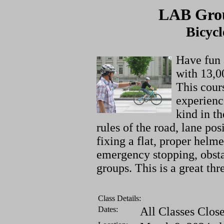
LAB Grou
Bicycl
Have fun 
with 13,0
This cour
experience
kind in t
rules of the road, lane po
fixing a flat, proper helme
emergency stopping, obsta
groups. This is a great thr
Class Details:
Dates:
All Classes Clos