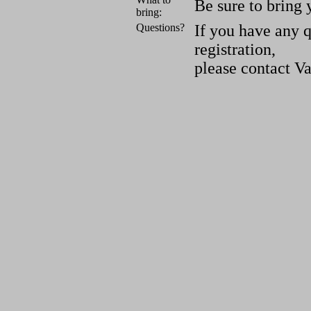
Be sure to bring 
bring:
Questions?
If you have any 
registration,
please contact V