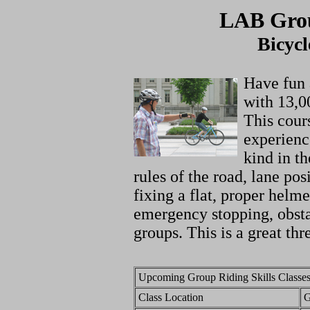
LAB Grou
Bicycl
Have fun 
with 13,0
This cour
experience
kind in t
rules of the road, lane po
fixing a flat, proper helme
emergency stopping, obsta
groups. This is a great thr
Upcoming Group Riding Skills Classes
Class Location
G