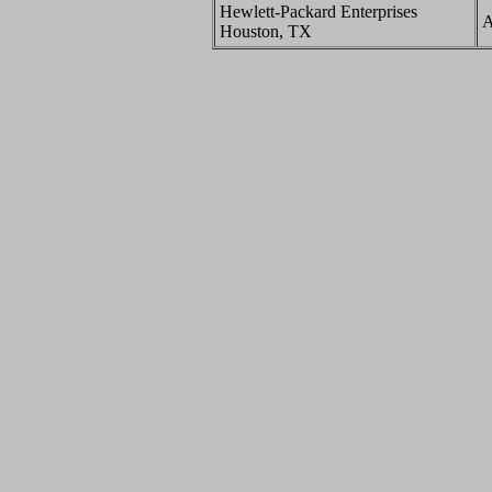
Hewlett-Packard Enterprises
A
Houston, TX